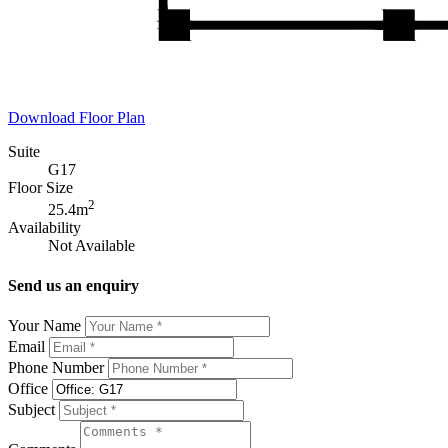
Download Floor Plan
Suite
G17
Floor Size
2
25.4m
Availability
Not Available
Send us an enquiry
Your Name
Email
Phone Number
Office
Subject