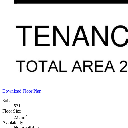
Download Floor Plan
Suite
521
Floor Size
2
22.3m
Availability
Not Available