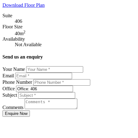
Download Floor Plan
Suite
406
Floor Size
2
40m
Availability
Not Available
Send us an enquiry
Your Name
Email
Phone Number
Office
Subject
Comments
Enquire Now