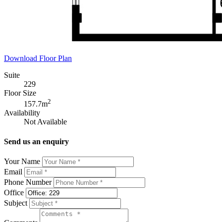
Download Floor Plan
Suite
229
Floor Size
2
157.7m
Availability
Not Available
Send us an enquiry
Your Name
Email
Phone Number
Office
Subject