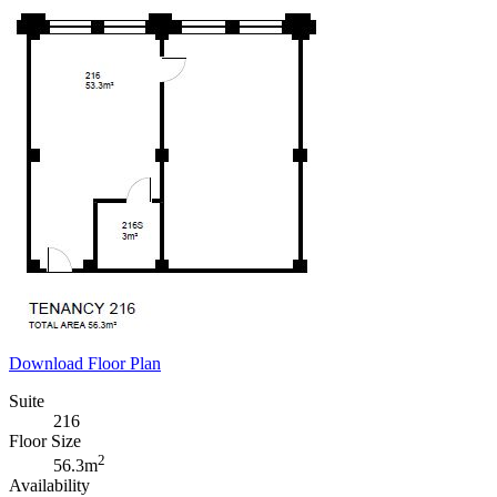
Download Floor Plan
Suite
216
Floor Size
2
56.3m
Availability