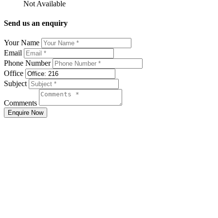
Not Available
Send us an enquiry
Your Name
Email
Phone Number
Office
Subject
Comments
Enquire Now