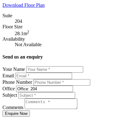
Download Floor Plan
Suite
204
Floor Size
2
28.1m
Availability
Not Available
Send us an enquiry
Your Name
Email
Phone Number
Office
Subject
Comments
Enquire Now